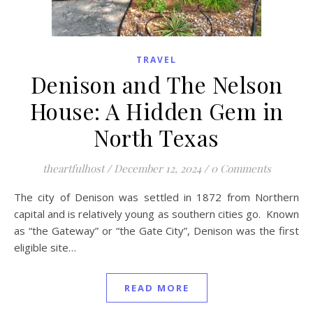
TRAVEL
Denison and The Nelson
House: A Hidden Gem in
North Texas
theartfulhost
/
December 12, 2024
/
0 Comments
The city of Denison was settled in 1872 from Northern
capital and is relatively young as southern cities go. Known
as “the Gateway” or “the Gate City”, Denison was the first
eligible site…
READ MORE