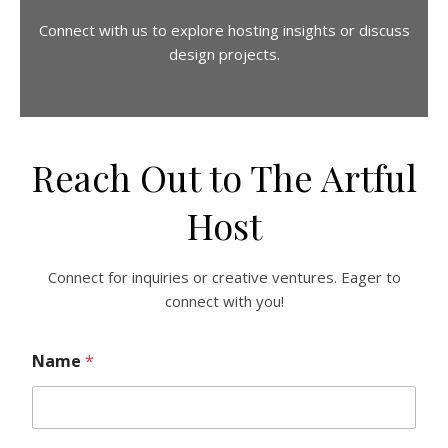
Connect with us to explore hosting insights or discuss
design projects.
Reach Out to The Artful
Host
Connect for inquiries or creative ventures. Eager to
connect with you!
Name
*