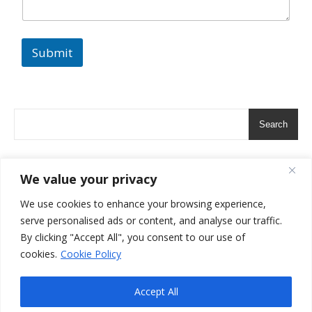
t
Submit
Search
We value your privacy
We use cookies to enhance your browsing experience,
serve personalised ads or content, and analyse our traffic.
By clicking "Accept All", you consent to our use of
cookies.
Cookie Policy
Copyright 2024-All Rights Reserved- The Artful Host
Ashe Theme by
Terms and Conditions
Privacy Policy
Contact Us
Accept All
WP Royal
.