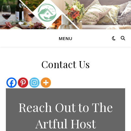
MENU
Contact Us
Reach Out to The
Artful Host